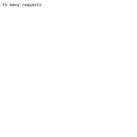
To many requests